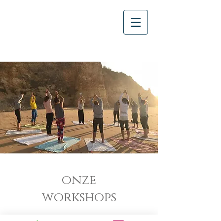
onze
workshops